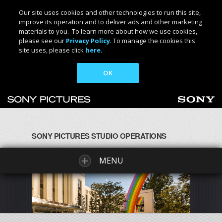
Our site uses cookies and other technologies to run this site,
improve its operation and to deliver ads and other marketing
materials to you. To learn more about how we use cookies,
please see our
Privacy Policy
. To manage the cookies this
site uses, please click
here.
OK
SONY PICTURES STUDIO OPERATIONS
MENU