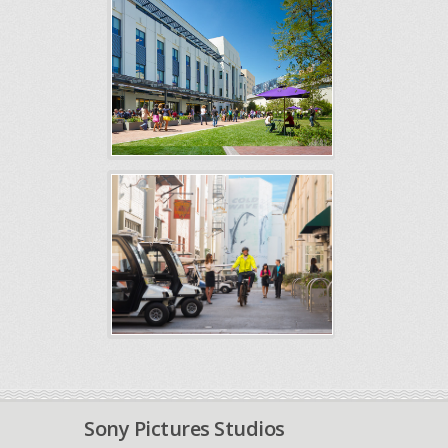
Sony Pictures Studios