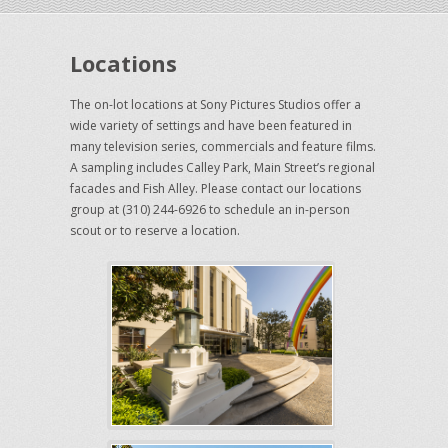
Locations
The on-lot locations at Sony Pictures Studios offer a
wide variety of settings and have been featured in
many television series, commercials and feature films.
A sampling includes Calley Park, Main Street’s regional
facades and Fish Alley. Please contact our locations
group at (310) 244-6926 to schedule an in-person
scout or to reserve a location.