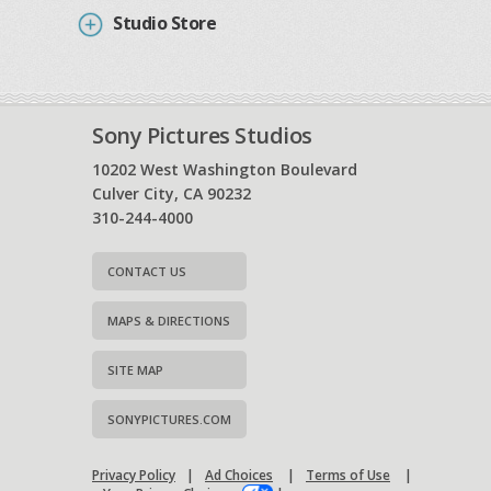
Studio Store
Sony Pictures Studios
10202 West Washington Boulevard
Culver City, CA 90232
310-244-4000
CONTACT US
MAPS & DIRECTIONS
SITE MAP
SONYPICTURES.COM
Privacy Policy
|
Ad Choices
|
Terms of Use
|