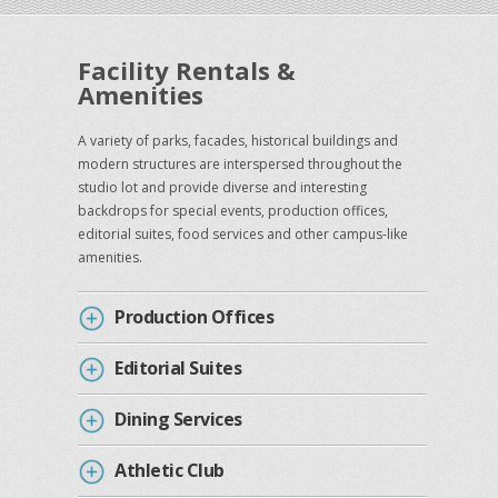
Facility Rentals &
Amenities
A variety of parks, facades, historical buildings and
modern structures are interspersed throughout the
studio lot and provide diverse and interesting
backdrops for special events, production offices,
editorial suites, food services and other campus-like
amenities.
Production Offices
Editorial Suites
Dining Services
Athletic Club