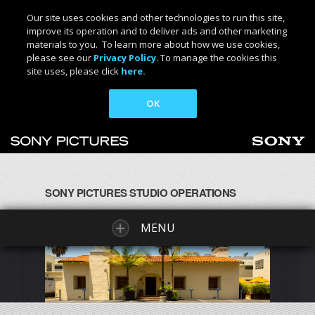
Our site uses cookies and other technologies to run this site,
improve its operation and to deliver ads and other marketing
materials to you. To learn more about how we use cookies,
please see our
Privacy Policy
. To manage the cookies this
site uses, please click
here.
OK
SONY PICTURES STUDIO OPERATIONS
MENU