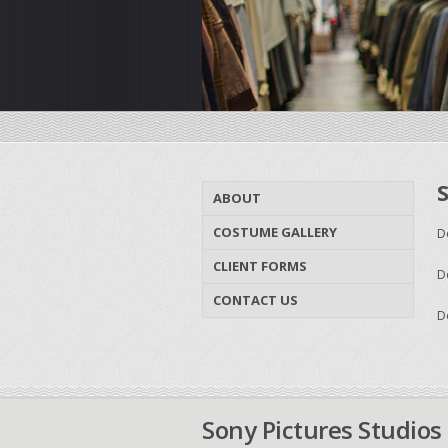
ABOUT
COSTUME GALLERY
D
CLIENT FORMS
D
CONTACT US
D
Sony Pictures Studios