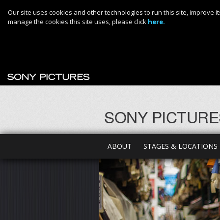
Our site uses cookies and other technologies to run this site, improve
manage the cookies this site uses, please click
here.
SONY PICTURE
ABOUT
STAGES & LOCATIONS