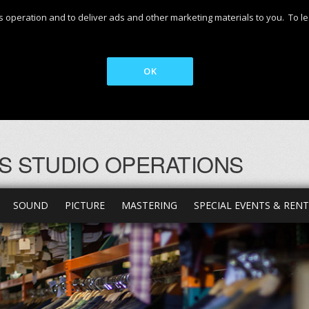
 its operation and to deliver ads and other marketing materials to you. T
OK
S STUDIO OPERATIONS
SOUND
PICTURE
MASTERING
SPECIAL EVENTS & REN