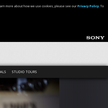
o learn more about how we use cookies, please see our
Privacy Policy
. To
TALS
STUDIO TOURS