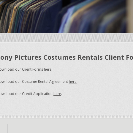
Sony Pictures Costumes Rentals Client F
ownload our Client Forms
here
.
ownload our Costume Rental Agreement
here
.
ownload our Credit Application
here
.