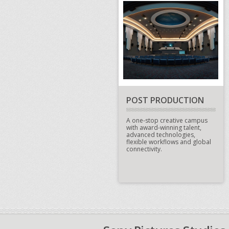
POST PRODUCTION
A one-stop creative campus
with award-winning talent,
advanced technologies,
flexible workflows and global
connectivity.