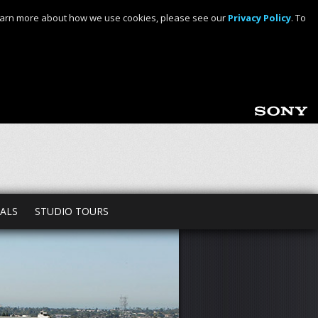
o learn more about how we use cookies, please see our
Privacy Policy
. To
TALS
STUDIO TOURS