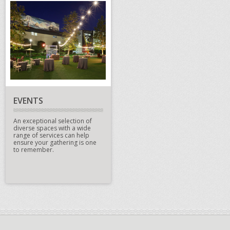
EVENTS
An exceptional selection of
diverse spaces with a wide
range of services can help
ensure your gathering is one
to remember.