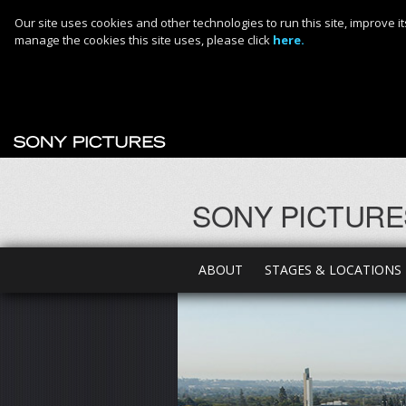
Our site uses cookies and other technologies to run this site, improve
manage the cookies this site uses, please click
here.
SONY PICTURE
ABOUT
STAGES & LOCATIONS