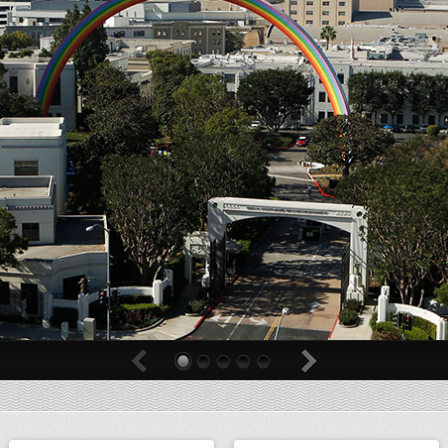
0
1
2
3
4
Previous
Next
Billboard
Billboard