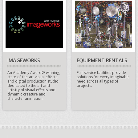
IMAGEWORKS
EQUIPMENT RENTALS
An Academy Award®-winning,
Full-service facilities provide
state-of-the-art visual effects
solutions for every imaginable
and digital production studio
need across all types of
dedicated to the art and
projects.
artistry of visual effects and
dynamic creature and
character animation.