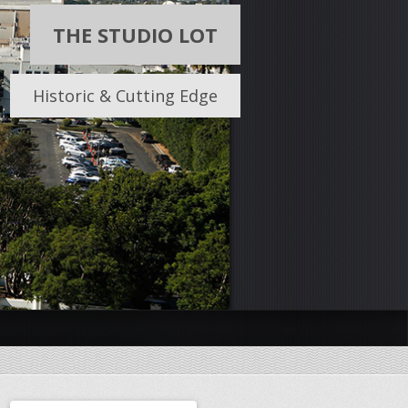
THE STUDIO LOT
Historic & Cutting Edge