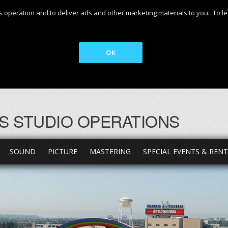
 its operation and to deliver ads and other marketing materials to you. T
OK
S STUDIO OPERATIONS
SOUND
PICTURE
MASTERING
SPECIAL EVENTS & REN