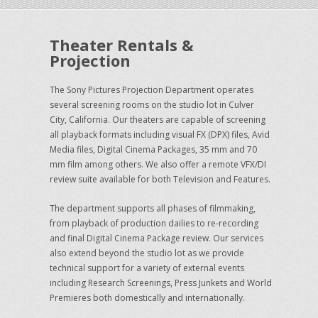
Theater Rentals &
Projection
The Sony Pictures Projection Department operates
several screening rooms on the studio lot in Culver
City, California. Our theaters are capable of screening
all playback formats including visual FX (DPX) files, Avid
Media files, Digital Cinema Packages, 35 mm and 70
mm film among others. We also offer a remote VFX/DI
review suite available for both Television and Features.
The department supports all phases of filmmaking,
from playback of production dailies to re-recording
and final Digital Cinema Package review. Our services
also extend beyond the studio lot as we provide
technical support for a variety of external events
including Research Screenings, Press Junkets and World
Premieres both domestically and internationally.