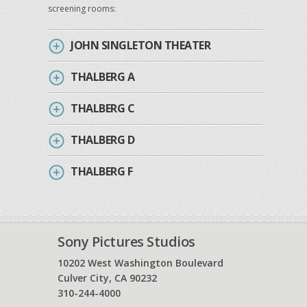
screening rooms:
JOHN SINGLETON THEATER
THALBERG A
THALBERG C
THALBERG D
THALBERG F
Sony Pictures Studios
10202 West Washington Boulevard
Culver City, CA 90232
310-244-4000