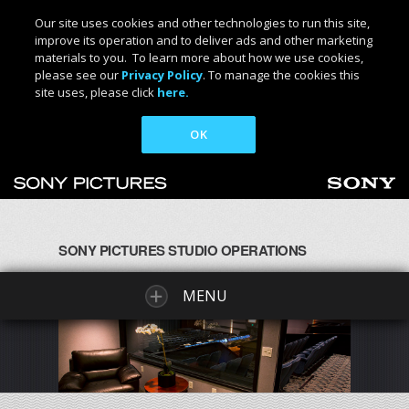
Our site uses cookies and other technologies to run this site,
improve its operation and to deliver ads and other marketing
materials to you. To learn more about how we use cookies,
please see our
Privacy Policy
. To manage the cookies this
site uses, please click
here.
OK
SONY PICTURES STUDIO OPERATIONS
MENU