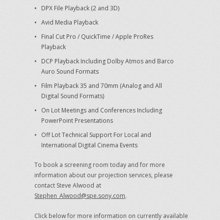
DPX File Playback (2 and 3D)
Avid Media Playback
Final Cut Pro / QuickTime / Apple ProRes
Playback
DCP Playback Including Dolby Atmos and Barco
Auro Sound Formats
Film Playback 35 and 70mm (Analog and All
Digital Sound Formats)
On Lot Meetings and Conferences Including
PowerPoint Presentations
Off Lot Technical Support For Local and
International Digital Cinema Events
To book a screening room today and for more
information about our projection services, please
contact Steve Alwood at
Stephen_Alwood@spe.sony.com
.
Click below for more information on currently available