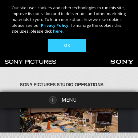
Our site uses cookies and other technologies to run this site,
improve its operation and to deliver ads and other marketing
materials to you. To learn more about how we use cookies,
please see our
Privacy Policy
. To manage the cookies this
site uses, please click
here.
OK
SONY PICTURES STUDIO OPERATIONS
MENU