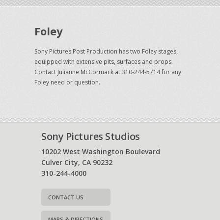
Foley
Sony Pictures Post Production has two Foley stages,
equipped with extensive pits, surfaces and props.
Contact Julianne McCormack at 310-244-5714 for any
Foley need or question.
Sony Pictures Studios
10202 West Washington Boulevard
Culver City, CA 90232
310-244-4000
CONTACT US
MAPS & DIRECTIONS